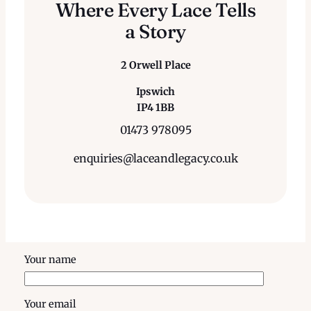
Where Every Lace Tells
a Story
2 Orwell Place
Ipswich
IP4 1BB
01473 978095
enquiries@laceandlegacy.co.uk
Your name
Your email