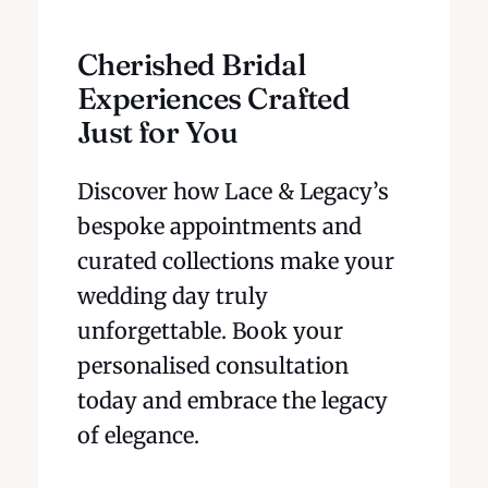
Cherished Bridal
Experiences Crafted
Just for You
Discover how Lace & Legacy’s
bespoke appointments and
curated collections make your
wedding day truly
unforgettable. Book your
personalised consultation
today and embrace the legacy
of elegance.