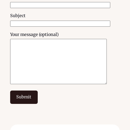
Subject
Your message (optional)